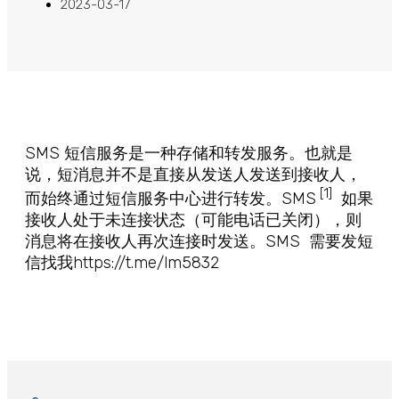
2023-03-17
SMS 短信服务是一种存储和转发服务。也就是
说，短消息并不是直接从发送人发送到接收人，
[1]
而始终通过短信服务中心进行转发。SMS
如果
接收人处于未连接状态（可能电话已关闭），则
消息将在接收人再次连接时发送。SMS 需要发短
信找我https://t.me/lm5832