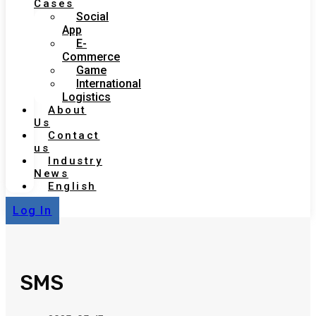
Cases
Social
App
E-
Commerce
Game
International
Logistics
About
Us
Contact
us
Industry
News
English
Log In
SMS