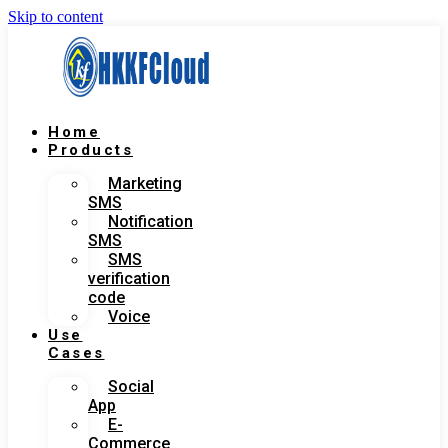
Skip to content
Home
Products
Marketing
SMS
Notification
SMS
SMS
verification
code
Voice
Use
Cases
Social
App
E-
Commerce