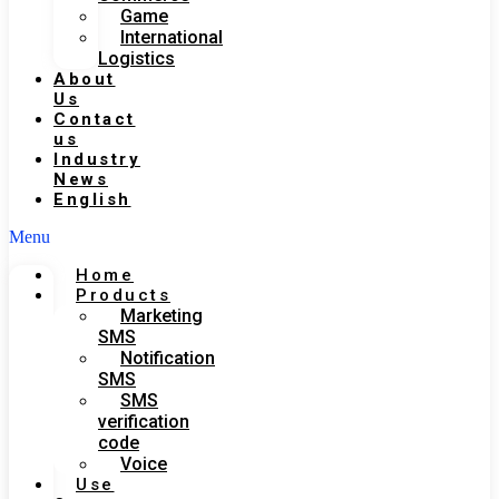
Game
International
Logistics
About
Us
Contact
us
Industry
News
English
Menu
Home
Products
Marketing
SMS
Notification
SMS
SMS
verification
code
Voice
Use