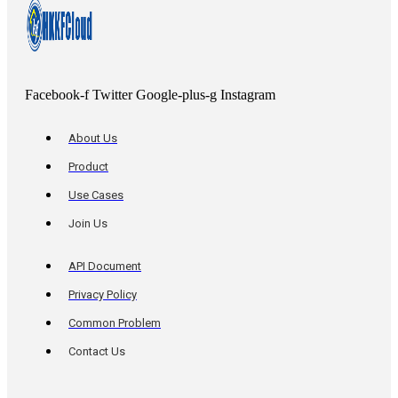
Facebook-f
Twitter
Google-plus-g
Instagram
About Us
Product
Use Cases
Join Us
API Document
Privacy Policy
Common Problem
Contact Us