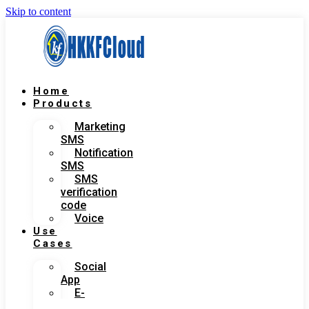
Skip to content
Home
Products
Marketing
SMS
Notification
SMS
SMS
verification
code
Voice
Use
Cases
Social
App
E-
Commerce