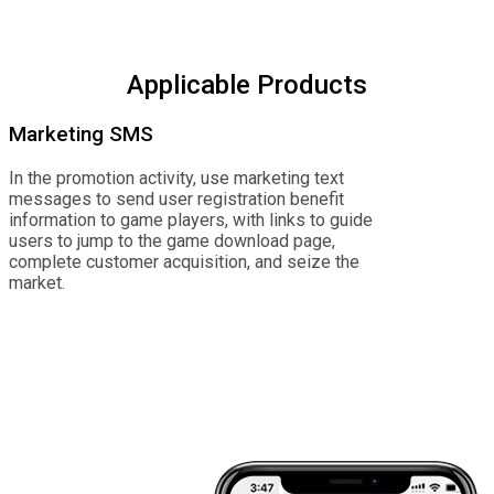
Applicable Products
Marketing SMS
In the promotion activity, use marketing text
messages to send user registration benefit
information to game players, with links to guide
users to jump to the game download page,
complete customer acquisition, and seize the
market.