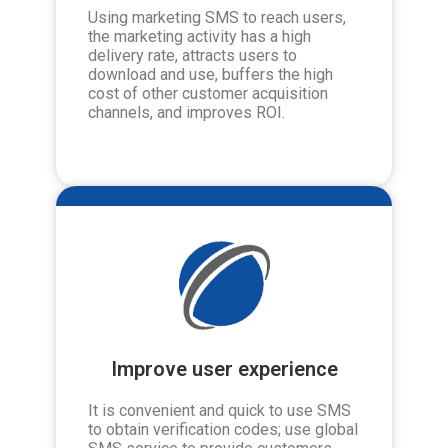
Using marketing SMS to reach users,
the marketing activity has a high
delivery rate, attracts users to
download and use, buffers the high
cost of other customer acquisition
channels, and improves ROI.
Improve user experience
It is convenient and quick to use SMS
to obtain verification codes; use global