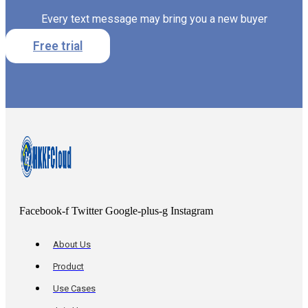
Every text message may bring you a new buyer
Free trial
Facebook-f
Twitter
Google-plus-g
Instagram
About Us
Product
Use Cases