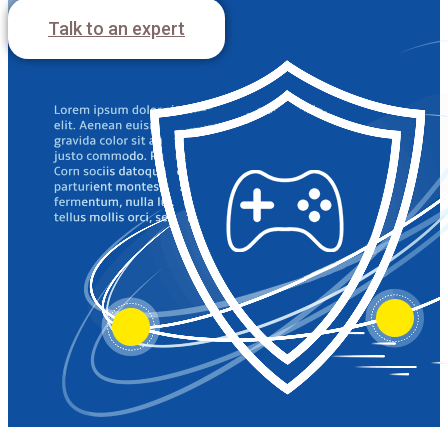
Free trial
Talk to an expert