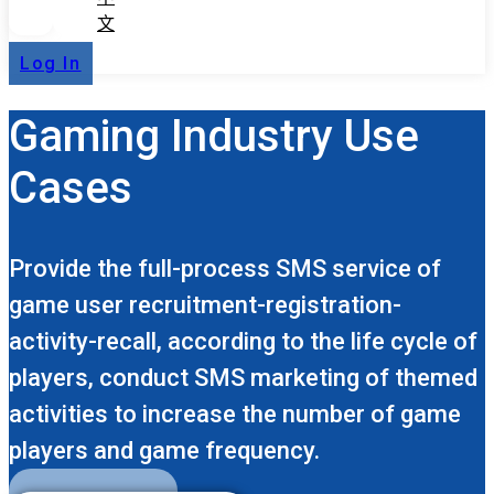
文
Log In
Gaming Industry Use
Cases
Provide the full-process SMS service of
game user recruitment-registration-
activity-recall, according to the life cycle of
players, conduct SMS marketing of themed
activities to increase the number of game
players and game frequency.