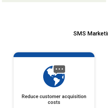
SMS Marketin
Reduce customer acquisition
costs