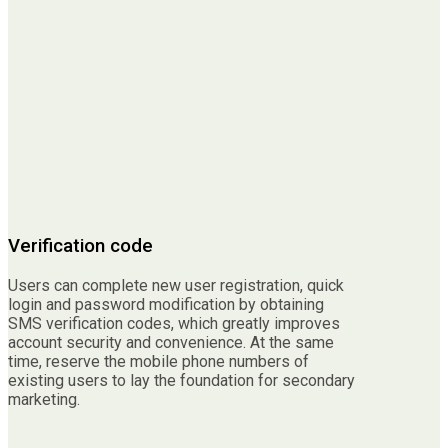
Verification code
Users can complete new user registration, quick
login and password modification by obtaining
SMS verification codes, which greatly improves
account security and convenience. At the same
time, reserve the mobile phone numbers of
existing users to lay the foundation for secondary
marketing.