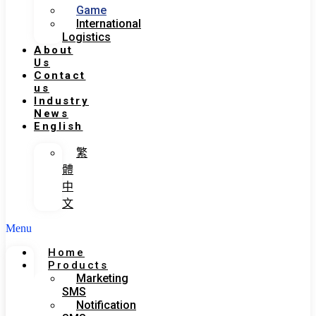
Game
International
Logistics
About
Us
Contact
us
Industry
News
English
繁
體
中
文
Menu
Home
Products
Marketing
SMS
Notification