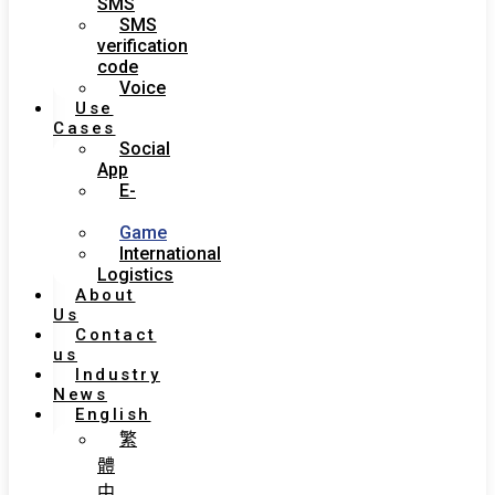
SMS
SMS
verification
code
Voice
Use
Cases
Social
App
E-
Commerce
Game
International
Logistics
About
Us
Contact
us
Industry
News
English
繁
體
中