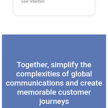
user retention.
Together, simplify the
complexities of global
communications and create
memorable customer
journeys