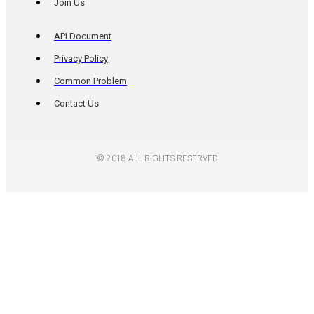
Join Us
API Document
Privacy Policy
Common Problem
Contact Us
© 2018 ALL RIGHTS RESERVED​