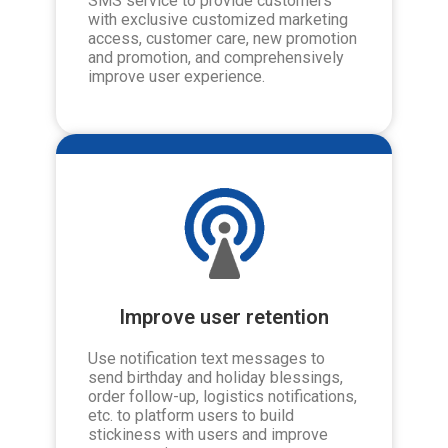
SMS service to provide customers
with exclusive customized marketing
access, customer care, new promotion
and promotion, and comprehensively
improve user experience.
Improve user retention
Use notification text messages to
send birthday and holiday blessings,
order follow-up, logistics notifications,
etc. to platform users to build
stickiness with users and improve